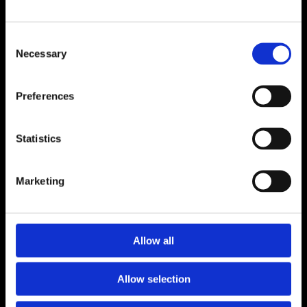
ADDRESS
Consent
Unit 6, Millennium Court, Foxhole
Necessary
Selection
Youghal, Cork P36 Y959
CONTACT
Preferences
024 92176
luceyfurnishings@hotmail.com
Statistics
OPENING HOURS
Marketing
Monday to Saturday 9.30am to 5.30pm
CONNECT
Allow all
Allow selection
Terms and Conditions
Privacy Policy