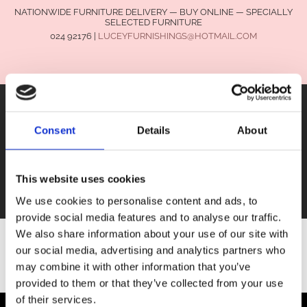
NATIONWIDE FURNITURE DELIVERY — BUY ONLINE — SPECIALLY
SELECTED FURNITURE
024 92176
|
LUCEYFURNISHINGS@HOTMAIL.COM
Consent
Details
About
FURNITURE
This website uses cookies
SALE
We use cookies to personalise content and ads, to
provide social media features and to analyse our traffic.
We also share information about your use of our site with
our social media, advertising and analytics partners who
SHOP ALL FURNITURE
may combine it with other information that you’ve
provided to them or that they’ve collected from your use
of their services.