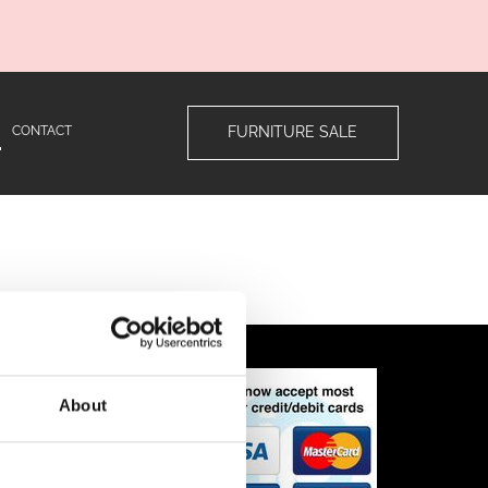
CONTACT
FURNITURE SALE
ns
About
n