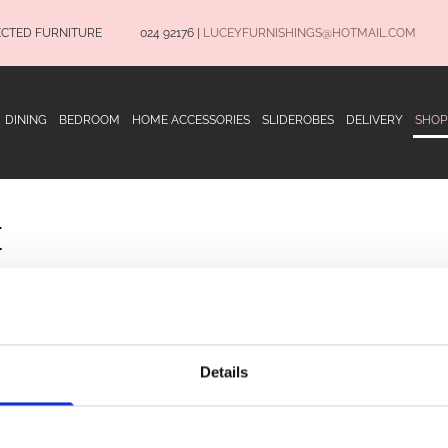
ECTED FURNITURE
024 92176
|
LUCEYFURNISHINGS@HOTMAIL.COM
DINING
BEDROOM
HOME ACCESSORIES
SLIDEROBES
DELIVERY
SHOP
E
OPENING HOURS
Terms and Conditio
Privacy Policy
Details
Delivery Informatio
Monday to Saturday 9.30am to 5.30pm
CONNECT