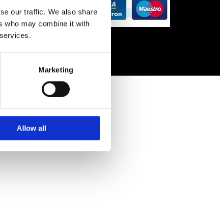
se our traffic. We also share
ers who may combine it with
 services.
Marketing
Allow all