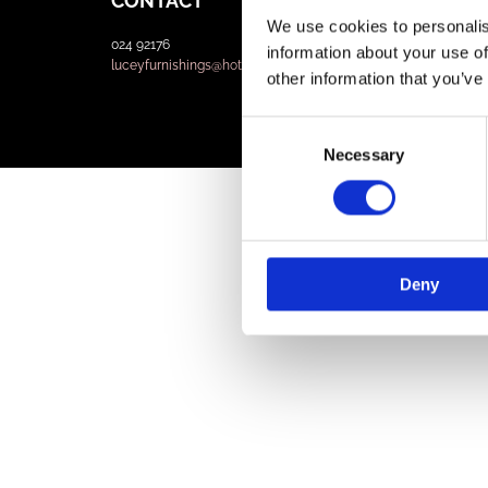
CONTACT
We use cookies to personalis
024 92176
information about your use of
luceyfurnishings@hotmail.com
other information that you’ve
Consent
Necessary
Selection
Deny