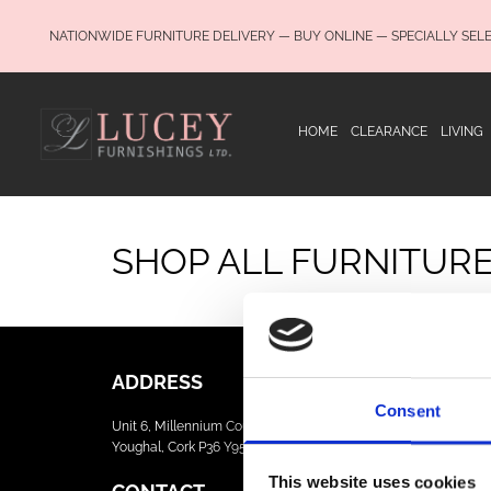
NATIONWIDE FURNITURE DELIVERY — BUY ONLINE — SPECIALLY SEL
HOME
CLEARANCE
LIVING
SHOP ALL FURNITUR
ADDRESS
Consent
Unit 6, Millennium Court, Foxhole
Youghal, Cork P36 Y959
This website uses cookies