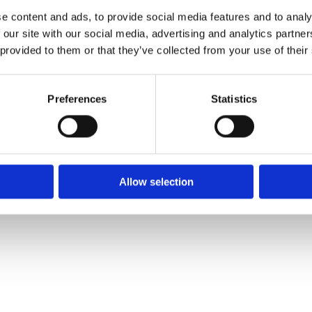
e content and ads, to provide social media features and to analy
 our site with our social media, advertising and analytics partn
 provided to them or that they’ve collected from your use of their
We
❤
Shopping Local
|
Optimised by GetLocal.ie
Preferences
Statistics
Allow selection