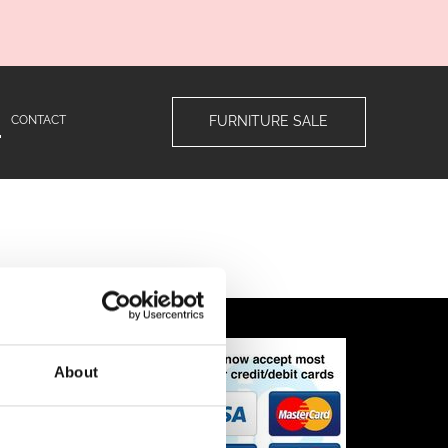
CONTACT
FURNITURE SALE
ns
About
n