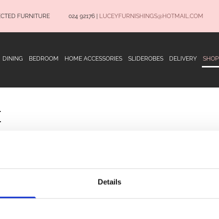
ECTED FURNITURE
024 92176
|
LUCEYFURNISHINGS@HOTMAIL.COM
DINING
BEDROOM
HOME ACCESSORIES
SLIDEROBES
DELIVERY
SHOP
E
OPENING HOURS
Terms and Conditio
Privacy Policy
Details
Delivery Informatio
Monday to Saturday 9.30am to 5.30pm
CONNECT