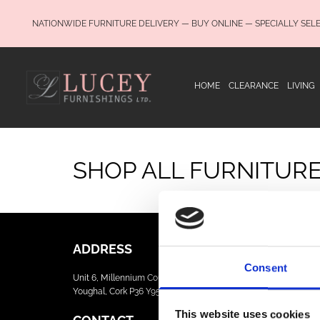
NATIONWIDE FURNITURE DELIVERY — BUY ONLINE — SPECIALLY SEL
HOME
CLEARANCE
LIVING
SHOP ALL FURNITUR
ADDRESS
Consent
Unit 6, Millennium Court, Foxhole
Youghal, Cork P36 Y959
This website uses cookies