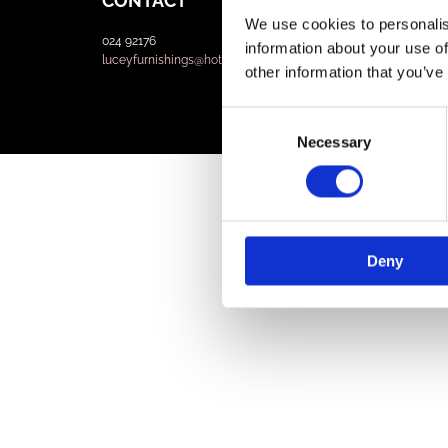
CONTACT
We use cookies to personalis
024 92176
information about your use of
luceyfurnishings@hotmail.com
other information that you’ve
Consent
Necessary
Selection
Deny