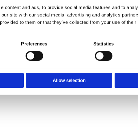
e content and ads, to provide social media features and to analy
 our site with our social media, advertising and analytics partn
 provided to them or that they’ve collected from your use of their
We
❤
Shopping Local
|
Optimised by GetLocal.ie
Preferences
Statistics
Allow selection