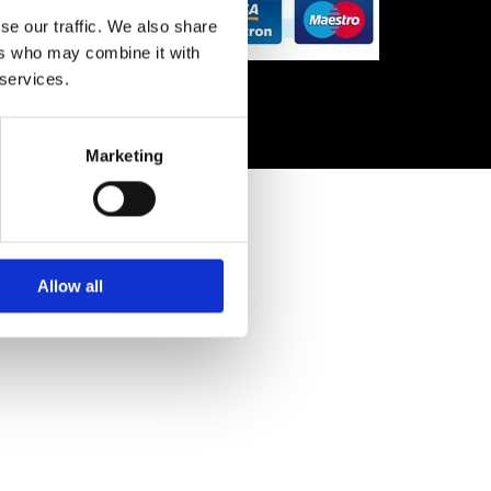
se our traffic. We also share
ers who may combine it with
 services.
Marketing
Allow all