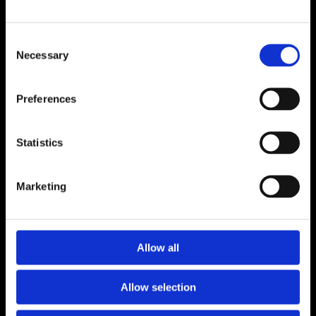
ADDRESS
Consent
Unit 6, Millennium Court, Foxhole
Necessary
Selection
Youghal, Cork P36 Y959
CONTACT
Preferences
024 92176
luceyfurnishings@hotmail.com
Statistics
OPENING HOURS
Marketing
Monday to Saturday 9.30am to 5.30pm
CONNECT
Allow all
Allow selection
Terms and Conditions
Privacy Policy