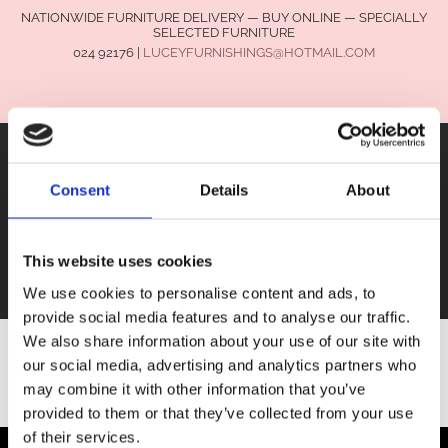
NATIONWIDE FURNITURE DELIVERY — BUY ONLINE — SPECIALLY
SELECTED FURNITURE
024 92176
|
LUCEYFURNISHINGS@HOTMAIL.COM
Consent
Details
About
FURNITURE
This website uses cookies
SALE
We use cookies to personalise content and ads, to
provide social media features and to analyse our traffic.
We also share information about your use of our site with
our social media, advertising and analytics partners who
SHOP ALL FURNITURE
may combine it with other information that you’ve
provided to them or that they’ve collected from your use
of their services.