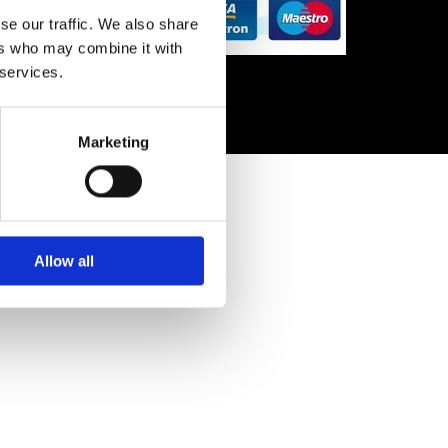
se our traffic. We also share
ers who may combine it with
 services.
Marketing
Allow all