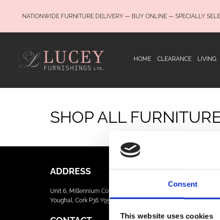
NATIONWIDE FURNITURE DELIVERY — BUY ONLINE — SPECIALLY SEL
HOME
CLEARANCE
LIVING
SHOP ALL FURNITUR
ADDRESS
Consent
Unit 6, Millennium Court, Foxhole
Youghal, Cork P36 Y959
This website uses cookies