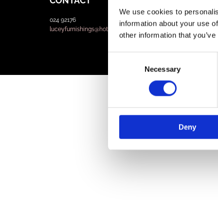
CONTACT
We use cookies to personalis
024 92176
information about your use of
luceyfurnishings@hotmail.com
other information that you’ve
Consent
Necessary
Selection
Deny