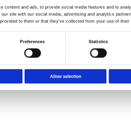
e content and ads, to provide social media features and to analy
 our site with our social media, advertising and analytics partn
 provided to them or that they’ve collected from your use of their
We
❤
Shopping Local
|
Optimised by GetLocal.ie
Preferences
Statistics
Allow selection