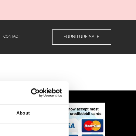
CONTACT
FURNITURE SALE
ns
About
n