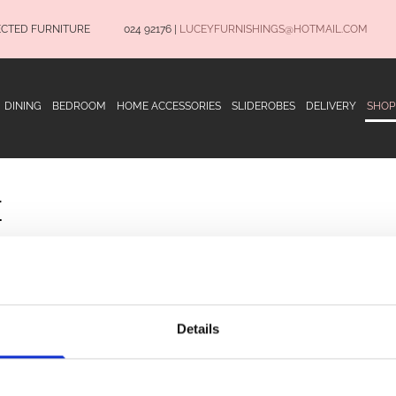
ECTED FURNITURE
024 92176
|
LUCEYFURNISHINGS@HOTMAIL.COM
DINING
BEDROOM
HOME ACCESSORIES
SLIDEROBES
DELIVERY
SHOP
E
OPENING HOURS
Terms and Conditio
Privacy Policy
Details
Delivery Informatio
Monday to Saturday 9.30am to 5.30pm
CONNECT