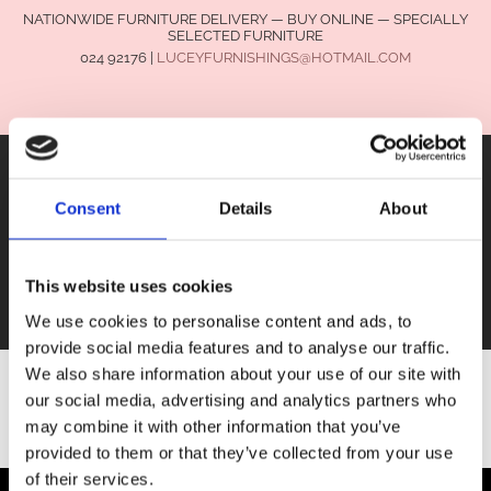
NATIONWIDE FURNITURE DELIVERY — BUY ONLINE — SPECIALLY
SELECTED FURNITURE
024 92176
|
LUCEYFURNISHINGS@HOTMAIL.COM
Consent
Details
About
FURNITURE
This website uses cookies
SALE
We use cookies to personalise content and ads, to
provide social media features and to analyse our traffic.
We also share information about your use of our site with
our social media, advertising and analytics partners who
SHOP ALL FURNITURE
may combine it with other information that you’ve
provided to them or that they’ve collected from your use
of their services.