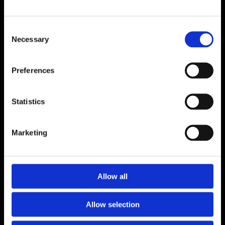
ADDRESS
Consent
Unit 6, Millennium Court, Foxhole
Necessary
Selection
Youghal, Cork P36 Y959
CONTACT
Preferences
024 92176
luceyfurnishings@hotmail.com
Statistics
OPENING HOURS
Marketing
Monday to Saturday 9.30am to 5.30pm
CONNECT
Allow all
Allow selection
Terms and Conditions
Privacy Policy