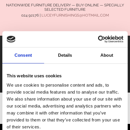
NATIONWIDE FURNITURE DELIVERY — BUY ONLINE — SPECIALLY
SELECTED FURNITURE
024 92176
|
LUCEYFURNISHINGS@HOTMAIL.COM
Consent
Details
About
FURNITURE
This website uses cookies
SALE
We use cookies to personalise content and ads, to
provide social media features and to analyse our traffic.
We also share information about your use of our site with
our social media, advertising and analytics partners who
SHOP ALL FURNITURE
may combine it with other information that you’ve
provided to them or that they’ve collected from your use
of their services.