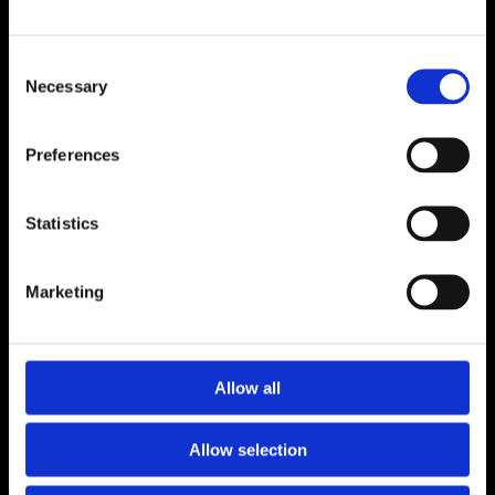
ADDRESS
Consent
Unit 6, Millennium Court, Foxhole
Necessary
Selection
Youghal, Cork P36 Y959
CONTACT
Preferences
024 92176
luceyfurnishings@hotmail.com
Statistics
OPENING HOURS
Marketing
Monday to Saturday 9.30am to 5.30pm
CONNECT
Allow all
Allow selection
Terms and Conditions
Privacy Policy